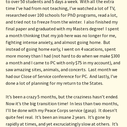
to over 50 students and 5 days a week.  With all the extra 
time I’ve had from not teaching, I’ve watched a lot of TV, 
researched over 100 schools for PhD programs, read a lot, 
and tried not to freeze from the winter.  I also finished my 
final paper and graduated with my Masters degree!  I spent 
a month thinking that my job here was no longer for me, 
fighting intense anxiety, and almost going home.  But 
instead of going home early, I went on 4 vacations, spent 
more money than I had (not hard to do when we make $300 
a month and I came to PC with only $75 in my account), and 
saw amazing sites, animals, and concerts.  Last month we 
had our Close of Service conference for PC.  And lastly, I’ve 
done a lot of planning for my return to the States.
It’s been a crazy 5 months, but the craziness hasn’t ended.  
Now it’s the big transition time!  In less than two months, 
I’ll be done with my Peace Corps service (gasp).  It doesn’t 
quite feel real.  It’s been an insane 2 years.  It’s gone by 
rapidly at times, and yet excruciatingly slow at others.  It’s 