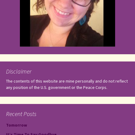
Disclaimer
The contents of this website are mine personally and do not reflect
any position of the U.S. government or the Peace Corps.
Recent Posts
Tomorrow
It’s Time To Say Goodbye