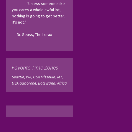
“Unless someone like 
you cares a whole awful lot, 
Nothing is going to get better. 
It's not.”
― Dr. Seuss, The Lorax 
Favorite Time Zones
Seattle, WA, USA
Missoula, MT,
USA
Gaborone, Botswana, Africa