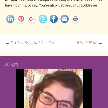
have nothing to say.  You’re also just beautiful goddesses. 
Post
←
Do As I Say, Not As I Do
Black Hole
→
navigation
Joiwyn