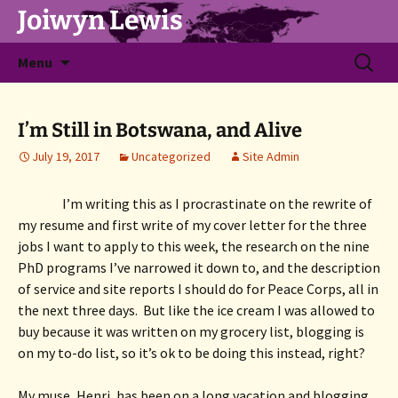
Joiwyn Lewis
Skip
Search
Menu
to
for:
content
I’m Still in Botswana, and Alive
July 19, 2017
Uncategorized
Site Admin
I’m writing this as I procrastinate on the rewrite of 
my resume and first write of my cover letter for the three 
jobs I want to apply to this week, the research on the nine 
PhD programs I’ve narrowed it down to, and the description 
of service and site reports I should do for Peace Corps, all in 
the next three days.  But like the ice cream I was allowed to 
buy because it was written on my grocery list, blogging is 
on my to-do list, so it’s ok to be doing this instead, right?
My muse, Henri, has been on a long vacation and blogging 