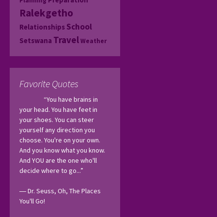
Planning
Ralekgetho
School
Relationships
Travel
Setswana
Weather
Favorite Quotes
“You have brains in 
your head. You have feet in 
your shoes. You can steer 
yourself any direction you 
choose. You're on your own. 
And you know what you know. 
And YOU are the one who'll 
decide where to go...”
― Dr. Seuss, Oh, The Places 
You'll Go! 