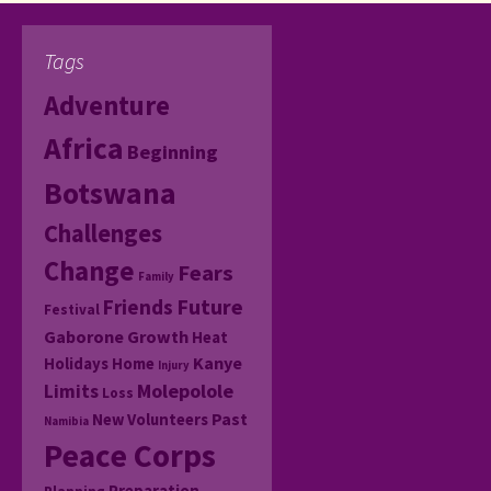
Tags
Adventure
Africa
Beginning
Botswana
Challenges
Change
Fears
Family
Friends
Future
Festival
Gaborone
Growth
Heat
Kanye
Holidays
Home
Injury
Molepolole
Limits
Loss
Past
New Volunteers
Namibia
Peace Corps
Preparation