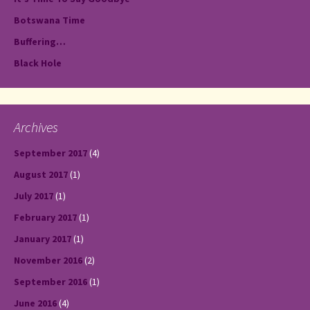
Botswana Time
Buffering…
Black Hole
Archives
September 2017
(4)
August 2017
(1)
July 2017
(1)
February 2017
(1)
January 2017
(1)
November 2016
(2)
September 2016
(1)
June 2016
(4)