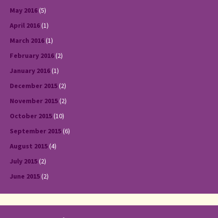
May 2016
(5)
April 2016
(1)
March 2016
(1)
February 2016
(2)
January 2016
(1)
December 2015
(2)
November 2015
(2)
October 2015
(10)
September 2015
(6)
August 2015
(4)
July 2015
(2)
June 2015
(2)