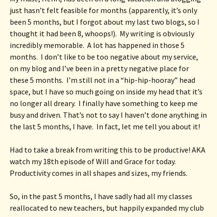
just hasn’t felt feasible for months (apparently, it’s only 
been 5 months, but I forgot about my last two blogs, so I 
thought it had been 8, whoops!).  My writing is obviously 
incredibly memorable.  A lot has happened in those 5 
months.  I don’t like to be too negative about my service, 
on my blog and I’ve been in a pretty negative place for 
these 5 months.  I’m still not in a “hip-hip-hooray” head 
space, but I have so much going on inside my head that it’s 
no longer all dreary.  I finally have something to keep me 
busy and driven. That’s not to say I haven’t done anything in 
the last 5 months, I have.  In fact, let me tell you about it!
Had to take a break from writing this to be productive! AKA 
watch my 18th episode of Will and Grace for today.  
Productivity comes in all shapes and sizes, my friends.
So, in the past 5 months, I have sadly had all my classes 
reallocated to new teachers, but happily expanded my club 