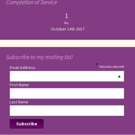
Completion of Service
1
Day
October 14th 2017
Subscribe to my mailing list!
*
indicates required
Email Address
*
First Name
Last Name