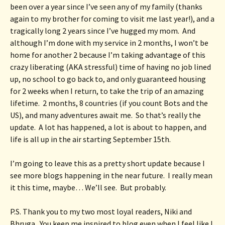
been over a year since I’ve seen any of my family (thanks 
again to my brother for coming to visit me last year!), and a 
tragically long 2 years since I’ve hugged my mom.  And 
although I’m done with my service in 2 months, I won’t be 
home for another 2 because I’m taking advantage of this 
crazy liberating (AKA stressful) time of having no job lined 
up, no school to go back to, and only guaranteed housing 
for 2 weeks when I return, to take the trip of an amazing 
lifetime.  2 months, 8 countries (if you count Bots and the 
US), and many adventures await me.  So that’s really the 
update.  A lot has happened, a lot is about to happen, and 
life is all up in the air starting September 15th.
I’m going to leave this as a pretty short update because I 
see more blogs happening in the near future.  I really mean 
it this time, maybe… We’ll see.  But probably.
P.S. Thank you to my two most loyal readers, Niki and 
Bhruga.  You keep me inspired to blog even when I feel like I 