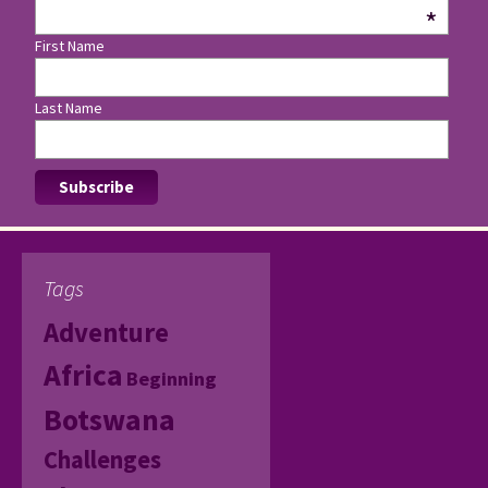
*
First Name
Last Name
Tags
Adventure
Africa
Beginning
Botswana
Challenges