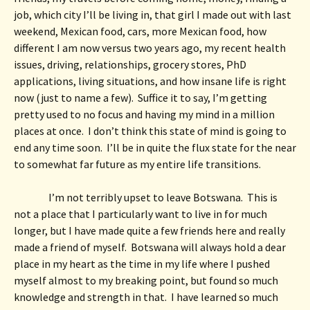
job, which city I’ll be living in, that girl I made out with last 
weekend, Mexican food, cars, more Mexican food, how 
different I am now versus two years ago, my recent health 
issues, driving, relationships, grocery stores, PhD 
applications, living situations, and how insane life is right 
now (just to name a few).  Suffice it to say, I’m getting 
pretty used to no focus and having my mind in a million 
places at once.  I don’t think this state of mind is going to 
end any time soon.  I’ll be in quite the flux state for the near 
to somewhat far future as my entire life transitions.  
I’m not terribly upset to leave Botswana.  This is 
not a place that I particularly want to live in for much 
longer, but I have made quite a few friends here and really 
made a friend of myself.  Botswana will always hold a dear 
place in my heart as the time in my life where I pushed 
myself almost to my breaking point, but found so much 
knowledge and strength in that.  I have learned so much 