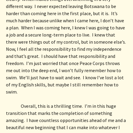
different way.  I never expected leaving Botswana to be 
harder than coming here in the first place, but it is.  It’s 
much harder because unlike when I came here, I don’t have 
a plan.  When I was coming here, I knew I was going to have 
a job and a secure long-term place to live.  I knew that 
there were things out of my control, but in someone else’s.  
Now, I feel all the responsibility to find my independence 
and that’s great.  I should have that responsibility and 
freedom.  I’m just worried that once Peace Corps throws 
me out into the deep end, I won’t fully remember how to 
swim.  We’ll just have to wait and see.  I know I’ve lost a lot 
of my English skills, but maybe I still remember how to 
swim.  
Overall, this is a thrilling time.  I’m in this huge 
transition that marks the completion of something 
amazing.  I have countless opportunities ahead of me and a 
beautiful new beginning that I can make into whatever I 