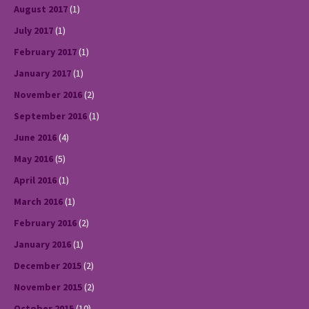
August 2017
(1)
July 2017
(1)
February 2017
(1)
January 2017
(1)
November 2016
(2)
September 2016
(1)
June 2016
(4)
May 2016
(5)
April 2016
(1)
March 2016
(1)
February 2016
(2)
January 2016
(1)
December 2015
(2)
November 2015
(2)
October 2015
(10)