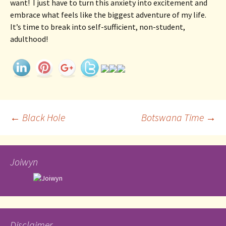
want!  I just have to turn this anxiety into excitement and 
embrace what feels like the biggest adventure of my life.  
It’s time to break into self-sufficient, non-student, 
adulthood! 
Post
←
Black Hole
Botswana Time
→
navigation
Joiwyn
Disclaimer