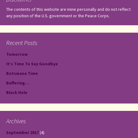
The contents of this website are mine personally and do not reflect
any position of the U.S. government or the Peace Corps.
Recent Posts
Tomorrow
It’s Time To Say Goodbye
Botswana Time
Buffering…
Black Hole
Archives
September 2017
(4)