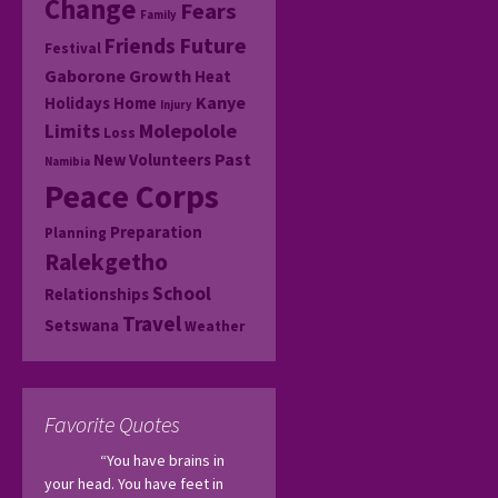
Change
Fears
Family
Friends
Future
Festival
Gaborone
Growth
Heat
Kanye
Holidays
Home
Injury
Molepolole
Limits
Loss
Past
New Volunteers
Namibia
Peace Corps
Preparation
Planning
Ralekgetho
School
Relationships
Travel
Setswana
Weather
Favorite Quotes
“You have brains in 
your head. You have feet in 