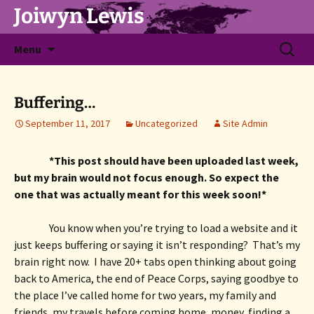
Joiwyn Lewis
Skip
Search
Menu
to
for:
content
Buffering…
September 11, 2017
Uncategorized
Site Admin
*This post should have been uploaded last week, 
but my brain would not focus enough. So expect the 
one that was actually meant for this week soon!*
You know when you’re trying to load a website and it 
just keeps buffering or saying it isn’t responding?  That’s my 
brain right now.  I have 20+ tabs open thinking about going 
back to America, the end of Peace Corps, saying goodbye to 
the place I’ve called home for two years, my family and 
friends, my travels before coming home, money, finding a 