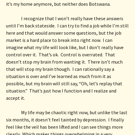
it’s my home anymore, but neither does Botswana.  
I recognize that I won’t really have these answers 
until I’m back stateside.  I can try to find a job while I’m still 
here and that would answer some questions, but the job 
market is a hard place to break into right now.  I can 
imagine what my life will look like, but I don’t really have 
control over it.  That’s ok.  Control is overrated.  That 
doesn’t stop my brain from wanting it.  There isn’t much 
that will stop my brain though.  I can rationally say a 
situation is over and I’ve learned as much from it as 
possible, but my brain will still say, “Oh, let’s replay that 
situation.”  That’s just how I function and I realize and 
accept it. 
My life may be chaotic right now, but unlike the last 
six months, it doesn’t feel tainted by depression.  I finally 
feel like the veil has been lifted and I can see things more 
clearly.  Which makes things overwhelming in a very 