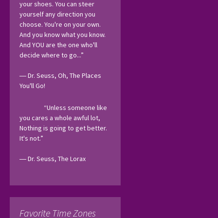
your shoes. You can steer 
yourself any direction you 
choose. You're on your own. 
And you know what you know. 
And YOU are the one who'll 
decide where to go...”
― Dr. Seuss, Oh, The Places 
You'll Go! 
“Unless someone like 
you cares a whole awful lot, 
Nothing is going to get better. 
It's not.”
― Dr. Seuss, The Lorax 
Favorite Time Zones