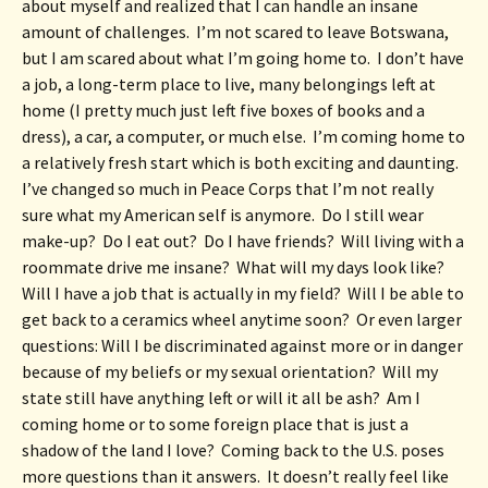
about myself and realized that I can handle an insane 
amount of challenges.  I’m not scared to leave Botswana, 
but I am scared about what I’m going home to.  I don’t have 
a job, a long-term place to live, many belongings left at 
home (I pretty much just left five boxes of books and a 
dress), a car, a computer, or much else.  I’m coming home to 
a relatively fresh start which is both exciting and daunting.  
I’ve changed so much in Peace Corps that I’m not really 
sure what my American self is anymore.  Do I still wear 
make-up?  Do I eat out?  Do I have friends?  Will living with a 
roommate drive me insane?  What will my days look like?  
Will I have a job that is actually in my field?  Will I be able to 
get back to a ceramics wheel anytime soon?  Or even larger 
questions: Will I be discriminated against more or in danger 
because of my beliefs or my sexual orientation?  Will my 
state still have anything left or will it all be ash?  Am I 
coming home or to some foreign place that is just a 
shadow of the land I love?  Coming back to the U.S. poses 
more questions than it answers.  It doesn’t really feel like 