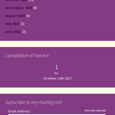
September 2015
(6)
August 2015
(4)
July 2015
(2)
June 2015
(2)
Completion of Service
1
Day
October 14th 2017
Subscribe to my mailing list!
*
indicates required
Email Address