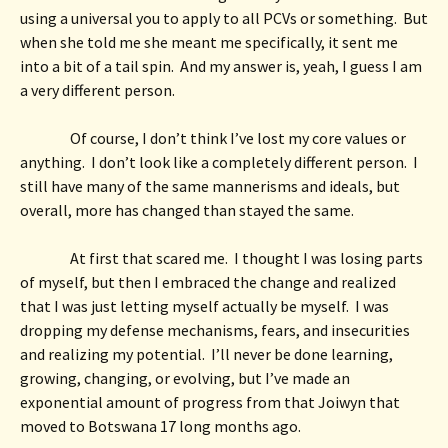
using a universal you to apply to all PCVs or something.  But 
when she told me she meant me specifically, it sent me 
into a bit of a tail spin.  And my answer is, yeah, I guess I am 
a very different person. 
Of course, I don’t think I’ve lost my core values or 
anything.  I don’t look like a completely different person.  I 
still have many of the same mannerisms and ideals, but 
overall, more has changed than stayed the same.
At first that scared me.  I thought I was losing parts 
of myself, but then I embraced the change and realized 
that I was just letting myself actually be myself.  I was 
dropping my defense mechanisms, fears, and insecurities 
and realizing my potential.  I’ll never be done learning, 
growing, changing, or evolving, but I’ve made an 
exponential amount of progress from that Joiwyn that 
moved to Botswana 17 long months ago. 