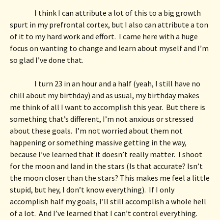
I think I can attribute a lot of this to a big growth 
spurt in my prefrontal cortex, but I also can attribute a ton 
of it to my hard work and effort.  I came here with a huge 
focus on wanting to change and learn about myself and I’m 
so glad I’ve done that. 
I turn 23 in an hour and a half (yeah, I still have no 
chill about my birthday) and as usual, my birthday makes 
me think of all I want to accomplish this year.  But there is 
something that’s different, I’m not anxious or stressed 
about these goals.  I’m not worried about them not 
happening or something massive getting in the way, 
because I’ve learned that it doesn’t really matter.  I shoot 
for the moon and land in the stars (Is that accurate? Isn’t 
the moon closer than the stars? This makes me feel a little 
stupid, but hey, I don’t know everything).  If I only 
accomplish half my goals, I’ll still accomplish a whole hell 
of a lot.  And I’ve learned that I can’t control everything. 