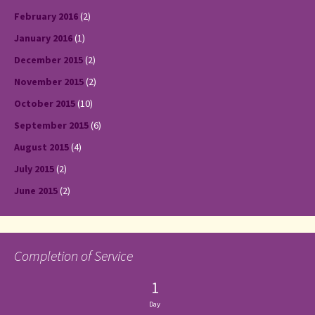
February 2016
(2)
January 2016
(1)
December 2015
(2)
November 2015
(2)
October 2015
(10)
September 2015
(6)
August 2015
(4)
July 2015
(2)
June 2015
(2)
Completion of Service
1
Day