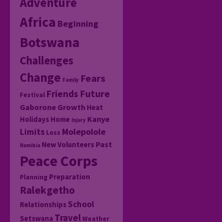
Adventure
Africa
Beginning
Botswana
Challenges
Change
Fears
Family
Friends
Future
Festival
Gaborone
Growth
Heat
Kanye
Holidays
Home
Injury
Molepolole
Limits
Loss
Past
New Volunteers
Namibia
Peace Corps
Preparation
Planning
Ralekgetho
School
Relationships
Travel
Setswana
Weather