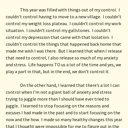
This year was filled with things out of my control.  I 
couldn’t control having to move to a new village.  I couldn’t 
control my weight loss plateau.  I couldn’t control my work 
situation.  I couldn’t control my gallstones.  I couldn’t 
control my depression that came with that isolation.  I 
couldn’t control the things that happened back home that 
made me wish I was there.  But I learned that when I release 
that need to control, I also release so much of my anxiety 
and stress.  Life happens TO us a lot of the time and yes, we 
play a part in that, but in the end, we don’t control it. 
On the other hand, I learned that there’s a lot I can 
control when I’m not a giant ball of anxiety and stress 
trying to juggle more than I should have ever tried to 
juggle.  I learned to stop focusing on the reasons and 
excuses I had made in the past and to start focusing on the 
now and the how.  I made so many healthy changes this year 
that I thought were impossible for me to figure out in the 