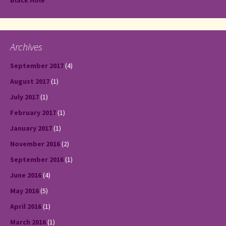
Black Hole
Archives
September 2017
(4)
August 2017
(1)
July 2017
(1)
February 2017
(1)
January 2017
(1)
November 2016
(2)
September 2016
(1)
June 2016
(4)
May 2016
(5)
April 2016
(1)
March 2016
(1)