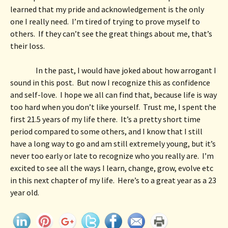
learned that my pride and acknowledgement is the only 
one I really need.  I’m tired of trying to prove myself to 
others.  If they can’t see the great things about me, that’s 
their loss. 
In the past, I would have joked about how arrogant I 
sound in this post.  But now I recognize this as confidence 
and self-love.  I hope we all can find that, because life is way 
too hard when you don’t like yourself.  Trust me, I spent the 
first 21.5 years of my life there.  It’s a pretty short time 
period compared to some others, and I know that I still 
have a long way to go and am still extremely young, but it’s 
never too early or late to recognize who you really are.  I’m 
excited to see all the ways I learn, change, grow, evolve etc 
in this next chapter of my life.  Here’s to a great year as a 23 
year old.