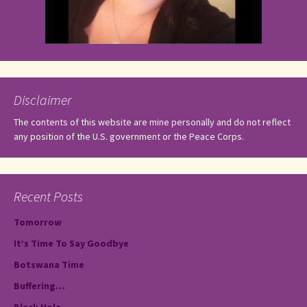
Disclaimer
The contents of this website are mine personally and do not reflect
any position of the U.S. government or the Peace Corps.
Recent Posts
Tomorrow
It’s Time To Say Goodbye
Botswana Time
Buffering…