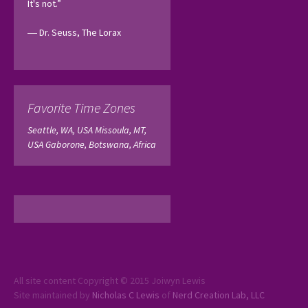
It's not.”
― Dr. Seuss, The Lorax 
Favorite Time Zones
Seattle, WA, USA
Missoula, MT,
USA
Gaborone, Botswana, Africa
All site content Copyright © 2015 Joiwyn Lewis
Site maintained by
Nicholas C Lewis
of
Nerd Creation Lab, LLC