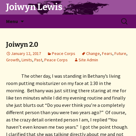
Joiwyn Lewis
Skip
Search
Menu
to
for:
content
Joiwyn 2.0
January 12, 2017
Peace Corps
Change
,
Fears
,
Future
,
Growth
,
Limits
,
Past
,
Peace Corps
Site Admin
The other day, I was standing in Bethany’s living 
room putting moisturizer on my face at 1:30 in the 
morning.  Bethany was just sitting there staring at me for 
like ten minutes while I did my evening routine and finally 
she just blurts out “Do you ever think you’re a completely 
different person than you were two years ago?”  Of course, 
as the crazy detail oriented person I am, I replied “You 
haven’t even known me two years.”  I got the point though.  
I clarified that she was talking directly about me and not 