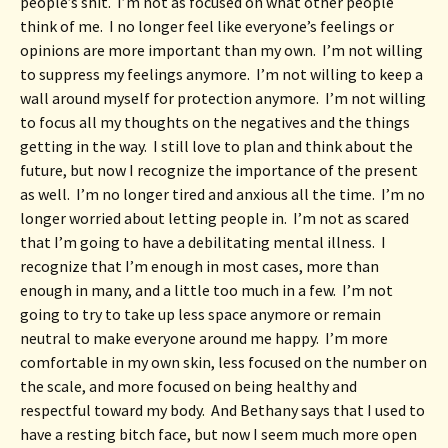
people’s shit.  I’m not as focused on what other people 
think of me.  I no longer feel like everyone’s feelings or 
opinions are more important than my own.  I’m not willing 
to suppress my feelings anymore.  I’m not willing to keep a 
wall around myself for protection anymore.  I’m not willing 
to focus all my thoughts on the negatives and the things 
getting in the way.  I still love to plan and think about the 
future, but now I recognize the importance of the present 
as well.  I’m no longer tired and anxious all the time.  I’m no 
longer worried about letting people in.  I’m not as scared 
that I’m going to have a debilitating mental illness.  I 
recognize that I’m enough in most cases, more than 
enough in many, and a little too much in a few.  I’m not 
going to try to take up less space anymore or remain 
neutral to make everyone around me happy.  I’m more 
comfortable in my own skin, less focused on the number on 
the scale, and more focused on being healthy and 
respectful toward my body.  And Bethany says that I used to 
have a resting bitch face, but now I seem much more open 