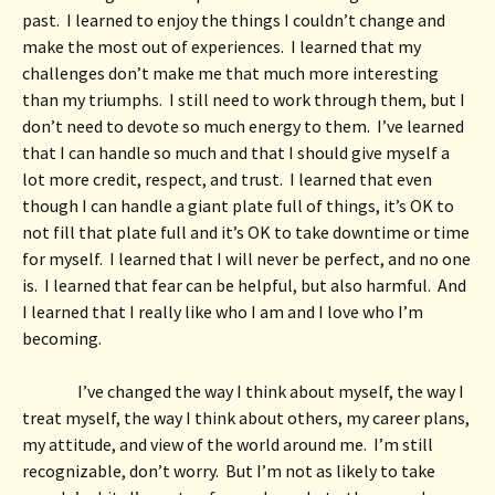
past.  I learned to enjoy the things I couldn’t change and 
make the most out of experiences.  I learned that my 
challenges don’t make me that much more interesting 
than my triumphs.  I still need to work through them, but I 
don’t need to devote so much energy to them.  I’ve learned 
that I can handle so much and that I should give myself a 
lot more credit, respect, and trust.  I learned that even 
though I can handle a giant plate full of things, it’s OK to 
not fill that plate full and it’s OK to take downtime or time 
for myself.  I learned that I will never be perfect, and no one 
is.  I learned that fear can be helpful, but also harmful.  And 
I learned that I really like who I am and I love who I’m 
becoming. 
I’ve changed the way I think about myself, the way I 
treat myself, the way I think about others, my career plans, 
my attitude, and view of the world around me.  I’m still 
recognizable, don’t worry.  But I’m not as likely to take 