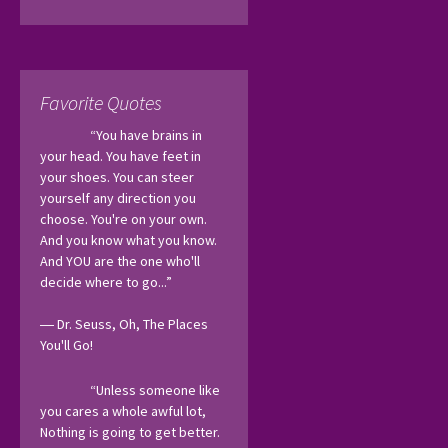
Favorite Quotes
“You have brains in 
your head. You have feet in 
your shoes. You can steer 
yourself any direction you 
choose. You're on your own. 
And you know what you know. 
And YOU are the one who'll 
decide where to go...”
― Dr. Seuss, Oh, The Places 
You'll Go! 
“Unless someone like 
you cares a whole awful lot, 
Nothing is going to get better. 