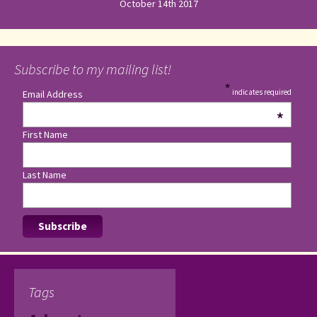
October 14th 2017
Subscribe to my mailing list!
*
indicates required
Email Address
*
First Name
Last Name
Tags