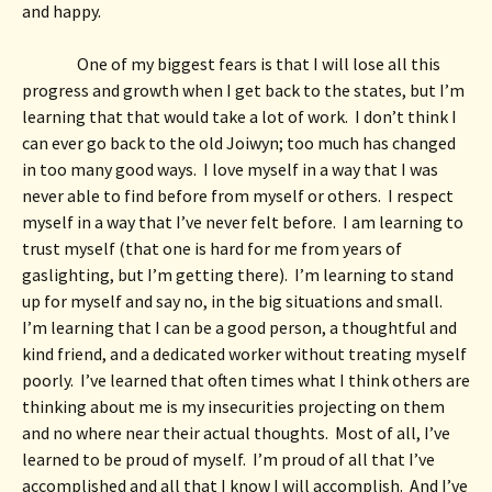
and happy. 
One of my biggest fears is that I will lose all this 
progress and growth when I get back to the states, but I’m 
learning that that would take a lot of work.  I don’t think I 
can ever go back to the old Joiwyn; too much has changed 
in too many good ways.  I love myself in a way that I was 
never able to find before from myself or others.  I respect 
myself in a way that I’ve never felt before.  I am learning to 
trust myself (that one is hard for me from years of 
gaslighting, but I’m getting there).  I’m learning to stand 
up for myself and say no, in the big situations and small.  
I’m learning that I can be a good person, a thoughtful and 
kind friend, and a dedicated worker without treating myself 
poorly.  I’ve learned that often times what I think others are 
thinking about me is my insecurities projecting on them 
and no where near their actual thoughts.  Most of all, I’ve 
learned to be proud of myself.  I’m proud of all that I’ve 
accomplished and all that I know I will accomplish.  And I’ve 