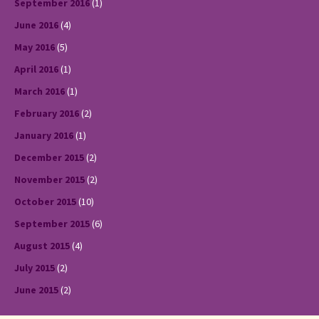
September 2016
(1)
June 2016
(4)
May 2016
(5)
April 2016
(1)
March 2016
(1)
February 2016
(2)
January 2016
(1)
December 2015
(2)
November 2015
(2)
October 2015
(10)
September 2015
(6)
August 2015
(4)
July 2015
(2)
June 2015
(2)