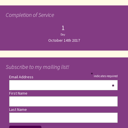
Completion of Service
1
Day
October 14th 2017
Subscribe to my mailing list!
*
indicates required
Email Address
*
First Name
Last Name