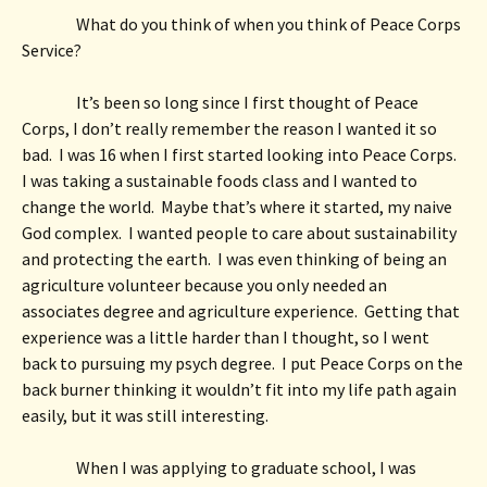
What do you think of when you think of Peace Corps 
Service? 
It’s been so long since I first thought of Peace 
Corps, I don’t really remember the reason I wanted it so 
bad.  I was 16 when I first started looking into Peace Corps.  
I was taking a sustainable foods class and I wanted to 
change the world.  Maybe that’s where it started, my naive 
God complex.  I wanted people to care about sustainability 
and protecting the earth.  I was even thinking of being an 
agriculture volunteer because you only needed an 
associates degree and agriculture experience.  Getting that 
experience was a little harder than I thought, so I went 
back to pursuing my psych degree.  I put Peace Corps on the 
back burner thinking it wouldn’t fit into my life path again 
easily, but it was still interesting.  
When I was applying to graduate school, I was 