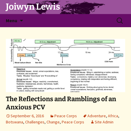
Joiwyn Lewis
Skip
Search
Menu
to
for:
content
The Reflections and Ramblings of an
Anxious PCV
September 6, 2016
Peace Corps
Adventure
,
Africa
,
Botswana
,
Challenges
,
Change
,
Peace Corps
Site Admin