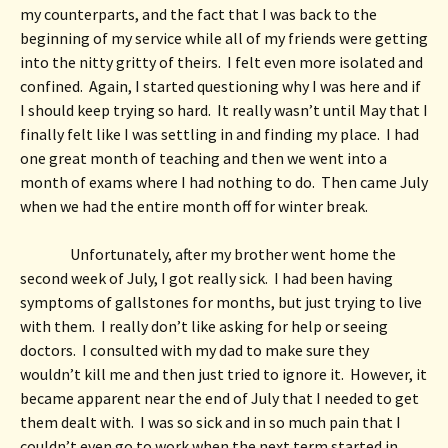
my counterparts, and the fact that I was back to the 
beginning of my service while all of my friends were getting 
into the nitty gritty of theirs.  I felt even more isolated and 
confined.  Again, I started questioning why I was here and if 
I should keep trying so hard.  It really wasn’t until May that I 
finally felt like I was settling in and finding my place.  I had 
one great month of teaching and then we went into a 
month of exams where I had nothing to do.  Then came July 
when we had the entire month off for winter break.  
Unfortunately, after my brother went home the 
second week of July, I got really sick.  I had been having 
symptoms of gallstones for months, but just trying to live 
with them.  I really don’t like asking for help or seeing 
doctors.  I consulted with my dad to make sure they 
wouldn’t kill me and then just tried to ignore it.  However, it 
became apparent near the end of July that I needed to get 
them dealt with.  I was so sick and in so much pain that I 
couldn’t even go to work when the next term started in 