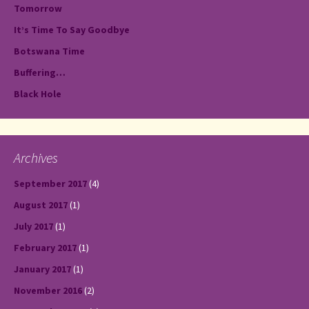
Tomorrow
It’s Time To Say Goodbye
Botswana Time
Buffering…
Black Hole
Archives
September 2017
(4)
August 2017
(1)
July 2017
(1)
February 2017
(1)
January 2017
(1)
November 2016
(2)