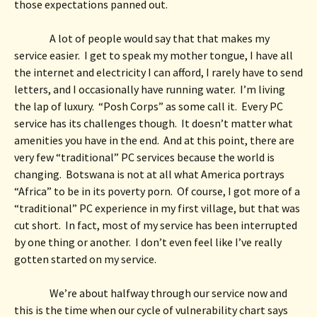
those expectations panned out.  
A lot of people would say that that makes my 
service easier.  I get to speak my mother tongue, I have all 
the internet and electricity I can afford, I rarely have to send 
letters, and I occasionally have running water.  I’m living 
the lap of luxury.  “Posh Corps” as some call it.  Every PC 
service has its challenges though.  It doesn’t matter what 
amenities you have in the end.  And at this point, there are 
very few “traditional” PC services because the world is 
changing.  Botswana is not at all what America portrays 
“Africa” to be in its poverty porn.  Of course, I got more of a 
“traditional” PC experience in my first village, but that was 
cut short.  In fact, most of my service has been interrupted 
by one thing or another.  I don’t even feel like I’ve really 
gotten started on my service. 
We’re about halfway through our service now and 
this is the time when our cycle of vulnerability chart says 