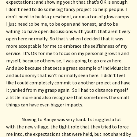
expectations; and showing youth that that’s OK is enough.  
I don’t need to do some big fancy project to help people.  I 
don’t need to build a preschool, or run a ton of glow camps.  
I just need to be me, to be open and honest, and to be 
willing to have open discussions with youth that aren’t very 
open here normally.  So that’s when I decided that it was 
more acceptable for me to embrace the selfishness of my 
service.  It’s OK for me to focus on my personal growth and 
myself, because otherwise, I was going to go crazy here.  
And also because that sets a great example of individuation 
and autonomy that isn’t normally seen here.  I didn’t feel 
like I could completely commit to another project and have 
it yanked from my grasp again.  So I had to distance myself 
a little more and also recognize that sometimes the small 
things can have even bigger impacts. 
Moving to Kanye was very hard.  I struggled a lot 
with the new village, the tight role that they tried to force 
me into, the expectations that were held, but not shared by 