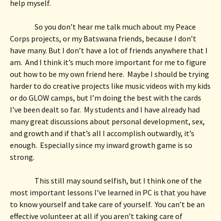
help myself.  
So you don’t hear me talk much about my Peace 
Corps projects, or my Batswana friends, because I don’t 
have many. But I don’t have a lot of friends anywhere that I 
am.  And I think it’s much more important for me to figure 
out how to be my own friend here.  Maybe I should be trying 
harder to do creative projects like music videos with my kids 
or do GLOW camps, but I’m doing the best with the cards 
I’ve been dealt so far.  My students and I have already had 
many great discussions about personal development, sex, 
and growth and if that’s all I accomplish outwardly, it’s 
enough.  Especially since my inward growth game is so 
strong.  
This still may sound selfish, but I think one of the 
most important lessons I’ve learned in PC is that you have 
to know yourself and take care of yourself.  You can’t be an 
effective volunteer at all if you aren’t taking care of 