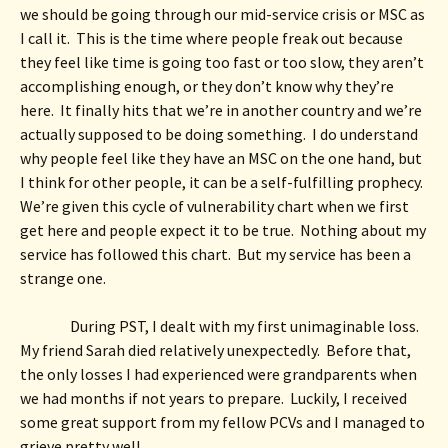
we should be going through our mid-service crisis or MSC as 
I call it.  This is the time where people freak out because 
they feel like time is going too fast or too slow, they aren’t 
accomplishing enough, or they don’t know why they’re 
here.  It finally hits that we’re in another country and we’re 
actually supposed to be doing something.  I do understand 
why people feel like they have an MSC on the one hand, but 
I think for other people, it can be a self-fulfilling prophecy.  
We’re given this cycle of vulnerability chart when we first 
get here and people expect it to be true.  Nothing about my 
service has followed this chart.  But my service has been a 
strange one.  
During PST, I dealt with my first unimaginable loss. 
My friend Sarah died relatively unexpectedly.  Before that, 
the only losses I had experienced were grandparents when 
we had months if not years to prepare.  Luckily, I received 
some great support from my fellow PCVs and I managed to 
grieve pretty well. 