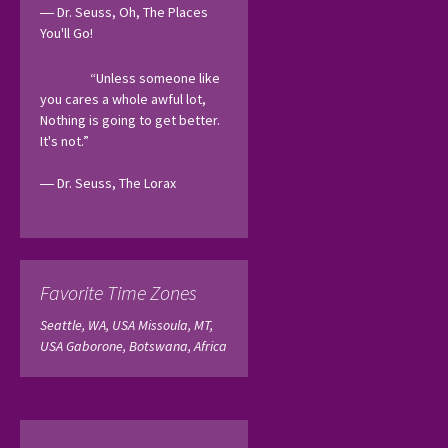
― Dr. Seuss, Oh, The Places 
You'll Go! 
“Unless someone like 
you cares a whole awful lot, 
Nothing is going to get better. 
It's not.”
― Dr. Seuss, The Lorax 
Favorite Time Zones
Seattle, WA, USA
Missoula, MT,
USA
Gaborone, Botswana, Africa