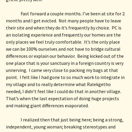
Fast forward a couple months. I’ve been at site for 2 
months and I get evicted.  Not many people have to leave 
their site and when they do it’s frequently by choice.  PC is 
an isolating experience and frequently our homes are the 
only places we feel truly comfortable.  It’s the only place 
we can be 100% ourselves and not have to bridge cultural 
differences or explain our behavior.  Being kicked out of the 
one place that is your sanctuary in a foreign country is very 
unnerving.  I came very close to packing my bags at that 
point.  I felt like I had gone to so much work to integrate in 
my village and to really determine what Ralekgetho 
needed, I didn’t feel like I could do that in another village. 
That’s when the last expectation of doing huge projects 
and making giant differences evaporated.  
I realized then that just being here; being a strong, 
independent, young woman; breaking stereotypes and 