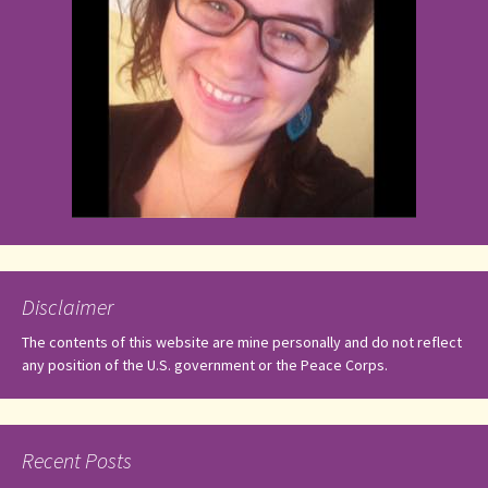
Disclaimer
The contents of this website are mine personally and do not reflect
any position of the U.S. government or the Peace Corps.
Recent Posts