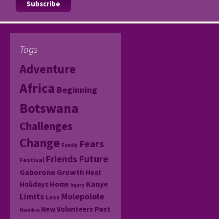
Tags
Adventure
Africa
Beginning
Botswana
Challenges
Change
Fears
Family
Friends
Future
Festival
Gaborone
Growth
Heat
Kanye
Holidays
Home
Injury
Molepolole
Limits
Loss
Past
New Volunteers
Namibia