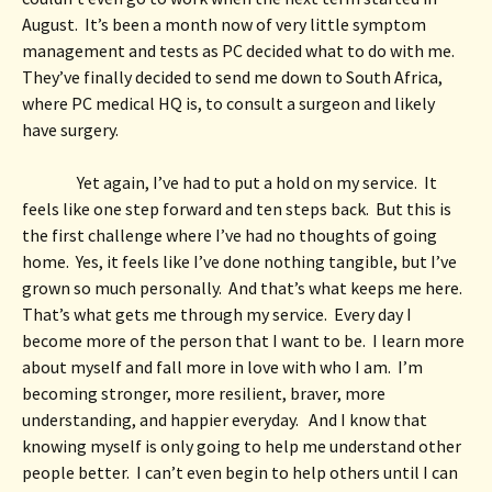
August.  It’s been a month now of very little symptom 
management and tests as PC decided what to do with me.  
They’ve finally decided to send me down to South Africa, 
where PC medical HQ is, to consult a surgeon and likely 
have surgery.  
Yet again, I’ve had to put a hold on my service.  It 
feels like one step forward and ten steps back.  But this is 
the first challenge where I’ve had no thoughts of going 
home.  Yes, it feels like I’ve done nothing tangible, but I’ve 
grown so much personally.  And that’s what keeps me here.  
That’s what gets me through my service.  Every day I 
become more of the person that I want to be.  I learn more 
about myself and fall more in love with who I am.  I’m 
becoming stronger, more resilient, braver, more 
understanding, and happier everyday.   And I know that 
knowing myself is only going to help me understand other 
people better.  I can’t even begin to help others until I can 