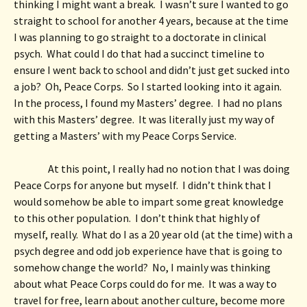
thinking I might want a break.  I wasn’t sure I wanted to go 
straight to school for another 4 years, because at the time 
I was planning to go straight to a doctorate in clinical 
psych.  What could I do that had a succinct timeline to 
ensure I went back to school and didn’t just get sucked into 
a job?  Oh, Peace Corps.  So I started looking into it again.  
In the process, I found my Masters’ degree.  I had no plans 
with this Masters’ degree.  It was literally just my way of 
getting a Masters’ with my Peace Corps Service. 
At this point, I really had no notion that I was doing 
Peace Corps for anyone but myself.  I didn’t think that I 
would somehow be able to impart some great knowledge 
to this other population.  I don’t think that highly of 
myself, really.  What do I as a 20 year old (at the time) with a 
psych degree and odd job experience have that is going to 
somehow change the world?  No, I mainly was thinking 
about what Peace Corps could do for me.  It was a way to 
travel for free, learn about another culture, become more 