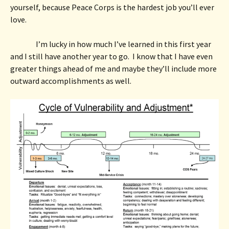
yourself, because Peace Corps is the hardest job you’ll ever 
love. 
I’m lucky in how much I’ve learned in this first year 
and I still have another year to go.  I know that I have even 
greater things ahead of me and maybe they’ll include more 
outward accomplishments as well.