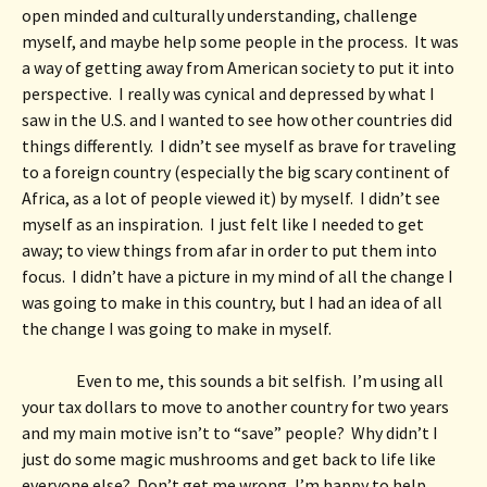
open minded and culturally understanding, challenge 
myself, and maybe help some people in the process.  It was 
a way of getting away from American society to put it into 
perspective.  I really was cynical and depressed by what I 
saw in the U.S. and I wanted to see how other countries did 
things differently.  I didn’t see myself as brave for traveling 
to a foreign country (especially the big scary continent of 
Africa, as a lot of people viewed it) by myself.  I didn’t see 
myself as an inspiration.  I just felt like I needed to get 
away; to view things from afar in order to put them into 
focus.  I didn’t have a picture in my mind of all the change I 
was going to make in this country, but I had an idea of all 
the change I was going to make in myself. 
Even to me, this sounds a bit selfish.  I’m using all 
your tax dollars to move to another country for two years 
and my main motive isn’t to “save” people?  Why didn’t I 
just do some magic mushrooms and get back to life like 
everyone else?  Don’t get me wrong, I’m happy to help 