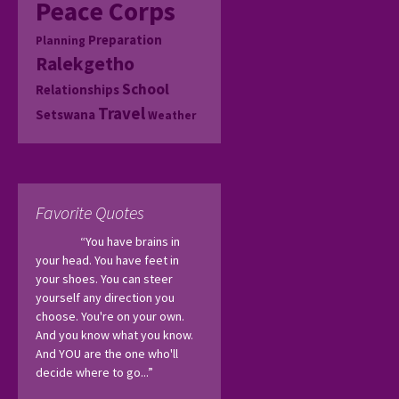
Peace Corps
Preparation
Planning
Ralekgetho
School
Relationships
Travel
Setswana
Weather
Favorite Quotes
“You have brains in 
your head. You have feet in 
your shoes. You can steer 
yourself any direction you 
choose. You're on your own. 
And you know what you know. 
And YOU are the one who'll 
decide where to go...”