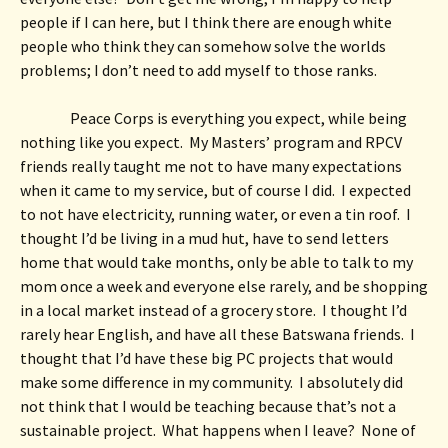
people if I can here, but I think there are enough white 
people who think they can somehow solve the worlds 
problems; I don’t need to add myself to those ranks.  
Peace Corps is everything you expect, while being 
nothing like you expect.  My Masters’ program and RPCV 
friends really taught me not to have many expectations 
when it came to my service, but of course I did.  I expected 
to not have electricity, running water, or even a tin roof.  I 
thought I’d be living in a mud hut, have to send letters 
home that would take months, only be able to talk to my 
mom once a week and everyone else rarely, and be shopping 
in a local market instead of a grocery store.  I thought I’d 
rarely hear English, and have all these Batswana friends.  I 
thought that I’d have these big PC projects that would 
make some difference in my community.  I absolutely did 
not think that I would be teaching because that’s not a 
sustainable project.  What happens when I leave?  None of 