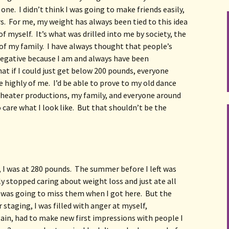
ne.  I didn’t think I was going to make friends easily, 
s.  For me, my weight has always been tied to this idea 
of myself.  It’s what was drilled into me by society, the 
f my family.  I have always thought that people’s 
egative because I am and always have been 
at if I could just get below 200 pounds, everyone 
highly of me.  I’d be able to prove to my old dance 
heater productions, my family, and everyone around 
care what I look like.  But that shouldn’t be the 
 I was at 280 pounds.  The summer before I left was 
y stopped caring about weight loss and just ate all 
 was going to miss them when I got here.  But the 
staging, I was filled with anger at myself, 
gain, had to make new first impressions with people I 