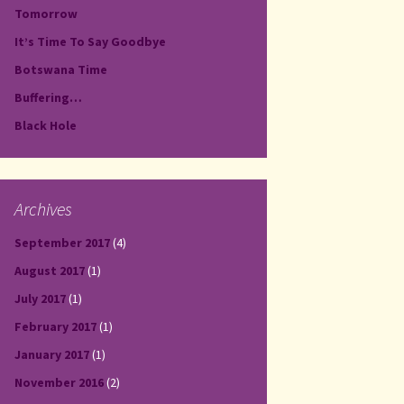
Tomorrow
It’s Time To Say Goodbye
Botswana Time
Buffering…
Black Hole
Archives
September 2017
(4)
August 2017
(1)
July 2017
(1)
February 2017
(1)
January 2017
(1)
November 2016
(2)