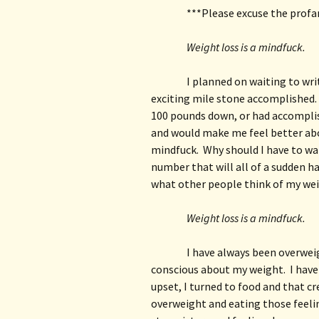
***Please excuse the profan
Weight loss is a mindfuck.
I planned on waiting to wri
exciting mile stone accomplished. 
100 pounds down, or had accompli
and would make me feel better about
mindfuck.  Why should I have to wa
number that will all of a sudden h
what other people think of my we
Weight loss is a mindfuck.
I have always been overweig
conscious about my weight.  I have
upset, I turned to food and that cr
overweight and eating those feelin