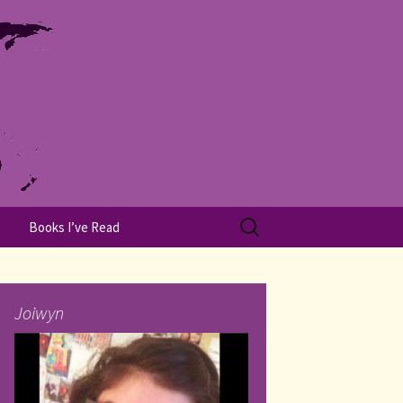
Search
Books I’ve Read
for:
Joiwyn