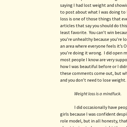
saying I had lost weight and showin
to post about what I was doing to 
loss is one of those things that ev
articles that say you should do this
least favorite.  You can’t win becau
you’re unhealthy because you’re los
an area where everyone feels it’s 
you’re doing it wrong.  I did open m
most people I know are very suppor
how I was beautiful before or I did
these comments come out, but when
and you don’t need to lose weight.
Weight loss is a mindfuck.
I did occasionally have peo
girls because I was confident despi
role model, but in all honesty, tha