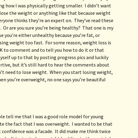
g how I was physically getting smaller.  I didn’t want 
lose the weight or anything like that because weight 
eryone thinks they’re an expert on.  They’ve read these 
.  Or are you sure you’re being healthy?  That one is my 
se you’re either unhealthy because you’re fat, or 
ing weight too fast.  For some reason, weight loss is 
OK to comment and to tell you how to do it or that 
yself up to that by posting progress pics and luckily 
tive, but it’s still hard to hear the comments about 
n’t need to lose weight.  When you start losing weight, 
 you’re overweight, no one says you’re beautiful 
ple tell me that I was a good role model for young 
te the fact that I was overweight.  I wanted to be that 
t confidence was a facade.  It did make me think twice 