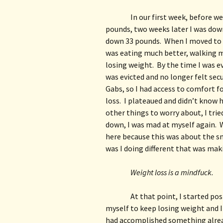
In our first week, before we
pounds, two weeks later I was down
down 33 pounds.  When I moved to m
was eating much better, walking m
losing weight.  By the time I was e
was evicted and no longer felt secur
Gabs, so I had access to comfort fo
loss.  I plateaued and didn’t know 
other things to worry about, I trie
down, I was mad at myself again.  W
here because this was about the sma
was I doing different that was mak
Weight loss is a mindfuck.
At that point, I started post
myself to keep losing weight and I
had accomplished something already