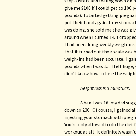
step-sisters and feeling down on m
give me $100 if I could get to 100 
pounds).  I started getting pregna
put their hand against my stomach
was doing, she told me she was givi
around when I turned 14.  I dropped
I had been doing weekly weigh-ins 
that it turned out their scale was 
weigh-ins had been accurate.  I gai
pounds when I was 15.  I felt huge, 
didn’t know how to lose the weight,
Weight loss is a mindfuck.
When I was 16, my dad sugge
down to 230.  Of course, I gained a
injecting your stomach with pregna
You’re only allowed to do the diet 
workout at all.  It definitely wasn