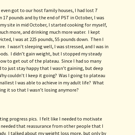
 even got to our host family houses, I had lost 7 
 17 pounds and by the end of PST in October, I was 
y site in mid October, I started cooking for myself, 
uch more, and drinking much more water.  I kept 
victed, I was at 225 pounds, 55 pounds down.  Then I 
e.  I wasn’t sleeping well, I was stressed, and I was in 
ods.  I didn’t gain weight, but I stopped my steady 
how to get out of the plateau.  Since I had so many 
d to just stay happy that I wasn’t gaining, but deep 
hy couldn’t I keep it going?  Was I going to plateau 
llest I was able to achieve in my adult life?  What 
ing it so that I wasn’t losing anymore?
ing progress pics.  I felt like I needed to motivate 
 needed that reassurance from other people that I 
.  I talked about my weight loss more, but only by 