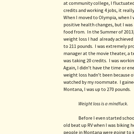
at community college, I fluctuated
credits and working 4 jobs, it really
When I moved to Olympia, when I was
positive health changes, but I was 
food from.  In the Summer of 2013,
weight loss I had  already achieve
to 211 pounds.  I was extremely pro
manager at the movie theater, a te
was taking 20 credits.  I was workin
Again, I didn’t have the time or en
weight loss hadn’t been because of
watched by my roommate.  I gained 
Montana, I was up to 270 pounds. 
Weight loss is a mindfuck.
Before I even started school
old beat up RV when I was biking h
people in Montana were going to ju