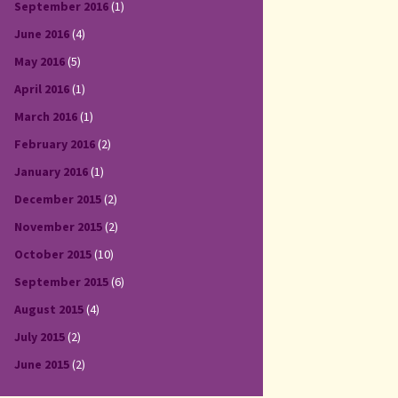
September 2016
(1)
June 2016
(4)
May 2016
(5)
April 2016
(1)
March 2016
(1)
February 2016
(2)
January 2016
(1)
December 2015
(2)
November 2015
(2)
October 2015
(10)
September 2015
(6)
August 2015
(4)
July 2015
(2)
June 2015
(2)