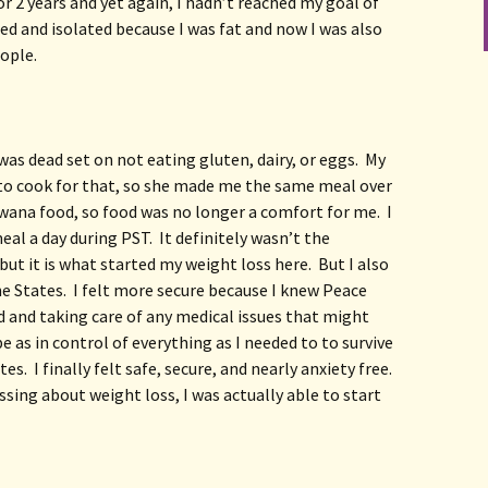
r 2 years and yet again, I hadn’t reached my goal of 
ged and isolated because I was fat and now I was also 
eople.
 was dead set on not eating gluten, dairy, or eggs.  My 
o cook for that, so she made me the same meal over 
swana food, so food was no longer a comfort for me.  I 
al a day during PST.  It definitely wasn’t the 
ut it is what started my weight loss here.  But I also 
the States.  I felt more secure because I knew Peace 
and taking care of any medical issues that might 
o be as in control of everything as I needed to to survive 
es.  I finally felt safe, secure, and nearly anxiety free.  
sing about weight loss, I was actually able to start 