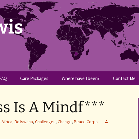
wis
FAQ
Care Packages
Where have I been?
Contact Me
s Is A Mindf***
Africa
,
Botswana
,
Challenges
,
Change
,
Peace Corps