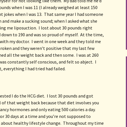
yself for not looking like them.  My dad told me he’d 
pounds when I was 11 (I already weighed at least 150 
nt jokes when I was 13.  That same year I had someone 
 and make a sucking sound; when I asked what she 
ng me liposuction.  I lost about 30 pounds right 
 down to 190 and was so proud of myself.  At the time, 
with my doctor.  I went in one week and they told me 
broken and they weren’t positive that my last few 
ned all the weight back and then some.  I was at 260 
was constantly self conscious, and felt so abject.  I 
 everything I had tried had failed.
sted I do the HCG diet.  I lost 30 pounds and got 
ll of that weight back because that diet involves you 
ncy hormones and only eating 500 calories a day.  
for 30 days at a time and you’re not supposed to 
’t about healthy lifestyle change.  Throughout my time 