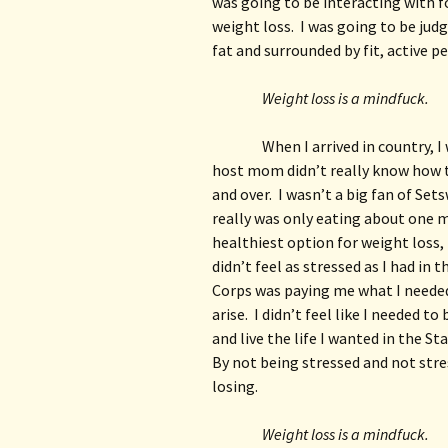
was going to be interacting with fo
weight loss.  I was going to be jud
fat and surrounded by fit, active p
Weight loss is a mindfuck.
When I arrived in country, I
host mom didn’t really know how t
and over.  I wasn’t a big fan of Set
really was only eating about one me
healthiest option for weight loss, b
didn’t feel as stressed as I had in 
Corps was paying me what I needed 
arise.  I didn’t feel like I needed t
and live the life I wanted in the Stat
By not being stressed and not stres
losing.
Weight loss is a mindfuck.