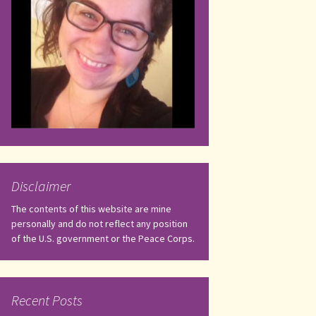
Disclaimer
The contents of this website are mine
personally and do not reflect any position
of the U.S. government or the Peace Corps.
Recent Posts