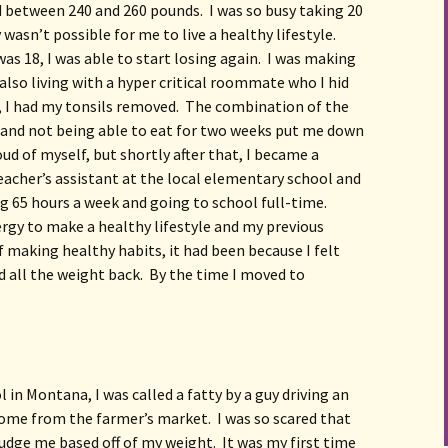
 between 240 and 260 pounds.  I was so busy taking 20 
 wasn’t possible for me to live a healthy lifestyle.  
 18, I was able to start losing again.  I was making 
also living with a hyper critical roommate who I hid 
 I had my tonsils removed.  The combination of the 
d and not being able to eat for two weeks put me down 
ud of myself, but shortly after that, I became a 
acher’s assistant at the local elementary school and 
g 65 hours a week and going to school full-time.  
ergy to make a healthy lifestyle and my previous 
 making healthy habits, it had been because I felt 
all the weight back.  By the time I moved to 
 in Montana, I was called a fatty by a guy driving an 
ome from the farmer’s market.  I was so scared that 
dge me based off of my weight.  It was my first time 