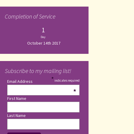
Completion of Service
1
Day
October 14th 2017
Subscribe to my mailing list!
*
indicates required
Email Address
*
First Name
Last Name