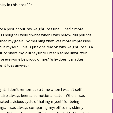
ity in this post.***
te a post about my weight loss until I had a more 
 I thought I would write when I was below 200 pounds, 
shed my goals.  Something that was more impressive 
 myself.  This is just one reason why weight loss is a 
it to share my journey until I reach some unwritten 
ave everyone be proud of me?  Why does it matter 
ight loss anyway?
ht.  I don’t remember a time when I wasn’t self-
 also always been an emotional eater.  When I was 
eated a vicious cycle of hating myself for being 
gs.  I was always comparing myself to my skinny 