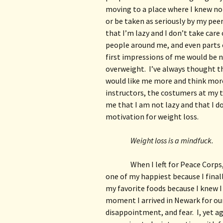
moving to a place where I knew no o
or be taken as seriously by my peer
that I’m lazy and I don’t take care 
people around me, and even parts o
first impressions of me would be n
overweight.  I’ve always thought th
would like me more and think more 
instructors, the costumers at my t
me that I am not lazy and that I do 
motivation for weight loss.
Weight loss is a mindfuck.
When I left for Peace Corps,
one of my happiest because I finall
my favorite foods because I knew I
moment I arrived in Newark for our 
disappointment, and fear.  I, yet a