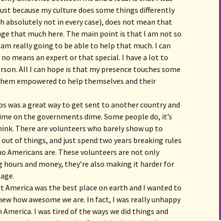
. Just because my culture does some things differently
 absolutely not in every case), does not mean that
ge that much here. The main point is that I am not so
I am really going to be able to help that much. I can
y no means an expert or that special. I have a lot to
person. All I can hope is that my presence touches some
 them empowered to help themselves and their
rps was a great way to get sent to another country and
e time on the governments dime. Some people do, it’s
ink. There are volunteers who barely show up to
 out of things, and just spend two years breaking rules
ho Americans are. These volunteers are not only
 hours and money, they’re also making it harder for
lage.
ght America was the best place on earth and I wanted to
new how awesome we are. In fact, I was really unhappy
 America. I was tired of the ways we did things and