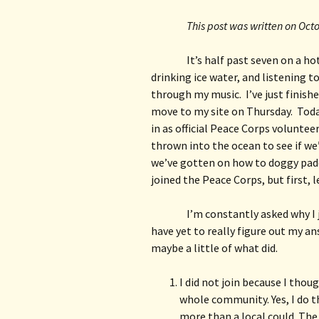
This post was written on Oct
It’s half past seven on a hot
drinking ice water, and listening 
through my music.  I’ve just finish
move to my site on Thursday.  Toda
in as official Peace Corps voluntee
thrown into the ocean to see if we
we’ve gotten on how to doggy paddle
joined the Peace Corps, but first, l
I’m constantly asked why I 
have yet to really figure out my an
maybe a little of what did.
I did not join because I thou
whole community. Yes, I do t
more than a local could. The 