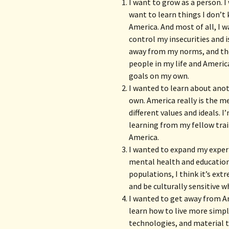
I want to grow as a person. 
want to learn things I don’t 
America. And most of all, I 
control my insecurities and 
away from my norms, and the 
people in my life and Americ
goals on my own.
I wanted to learn about anot
own. America really is the me
different values and ideals. 
learning from my fellow trai
America.
I wanted to expand my experi
mental health and education.
populations, I think it’s ex
and be culturally sensitive w
I wanted to get away from Am
learn how to live more simpl
technologies, and material t