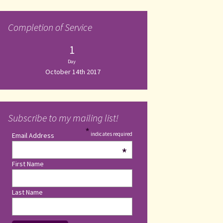
Completion of Service
1
Day
October 14th 2017
Subscribe to my mailing list!
*
indicates required
Email Address
*
First Name
Last Name