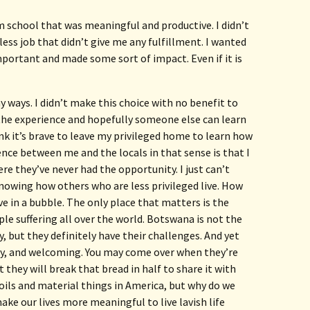
m school that was meaningful and productive. I didn’t
ess job that didn’t give me any fulfillment. I wanted
ortant and made some sort of impact. Even if it is
ny ways. I didn’t make this choice with no benefit to 
the experience and hopefully someone else can learn 
nk it’s brave to leave my privileged home to learn how 
rence between me and the locals in that sense is that I 
e they’ve never had the opportunity. I just can’t 
knowing how others who are less privileged live. How 
e in a bubble. The only place that matters is the 
le suffering all over the world. Botswana is not the 
, but they definitely have their challenges. And yet 
ly, and welcoming. You may come over when they’re 
t they will break that bread in half to share it with 
oils and material things in America, but why do we 
make our lives more meaningful to live lavish life 