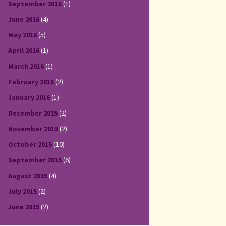
September 2016
(1)
June 2016
(4)
May 2016
(5)
April 2016
(1)
March 2016
(1)
February 2016
(2)
January 2016
(1)
December 2015
(2)
November 2015
(2)
October 2015
(10)
September 2015
(6)
August 2015
(4)
July 2015
(2)
June 2015
(2)