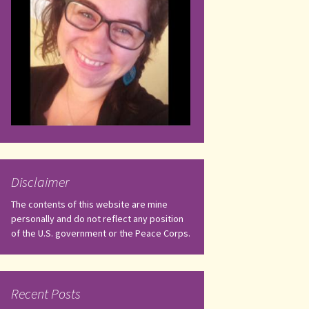
Disclaimer
The contents of this website are mine
personally and do not reflect any position
of the U.S. government or the Peace Corps.
Recent Posts