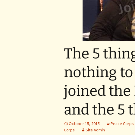
The 5 thin
nothing to
joined the
and the 5 
October 15, 2015
Peace Corps
Corps
Site Admin