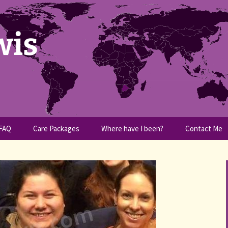
wis
FAQ
Care Packages
Where have I been?
Contact Me