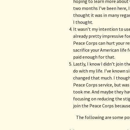
hoping to learn more about w
two months I’ve been here, I’
thought it was in many regar
I thought.
It wasn’t my intention to u
already pretty impressive for
Peace Corps can hurt your re
sacrifice your American life 
paid enough for that.
Lastly, I know I didn’t join 
do with my life. I’ve known si
changed that much. I though
Peace Corps service, but wa
took me. And maybe they have
focusing on reducing the sti
join the Peace Corps because 
The following are some poss