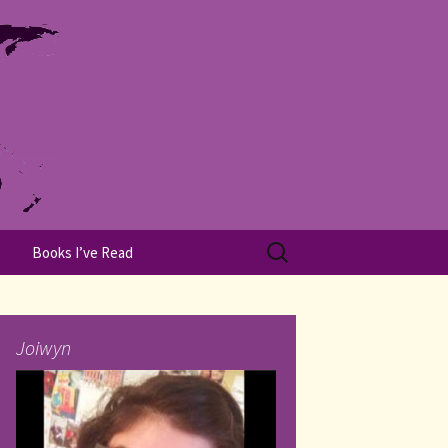
Search
Books I’ve Read
for:
Joiwyn