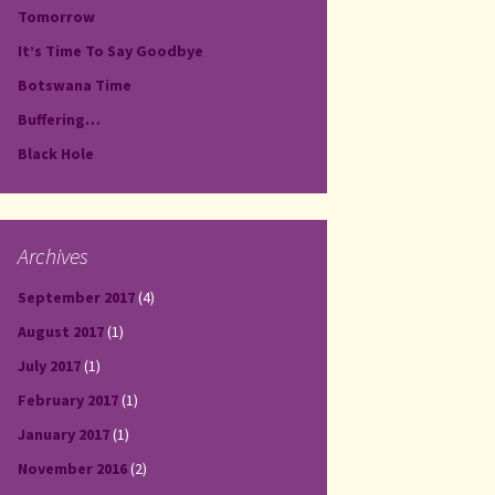
Tomorrow
It’s Time To Say Goodbye
Botswana Time
Buffering…
Black Hole
Archives
September 2017
(4)
August 2017
(1)
July 2017
(1)
February 2017
(1)
January 2017
(1)
November 2016
(2)