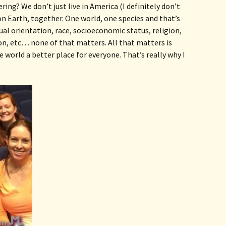
ing? We don’t just live in America (I definitely don’t 
 on Earth, together. One world, one species and that’s 
al orientation, race, socioeconomic status, religion, 
on, etc… none of that matters. All that matters is 
world a better place for everyone. That’s really why I 