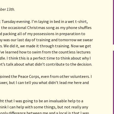
ober 13th.
 Tuesday evening. I’m laying in bed in a wet t-shirt, 
to the occasional Christmas song as my phone shuffles 
ed packing all of my possessions in preparation to 
y was our last day of training and tomorrow we swear 
rs. We did it, we made it through training. Now we get 
’ve learned how to swim from the countless lectures 
. I think this is a perfect time to think about why I 
et’s talk about what didn’t contribute to the decision. 
joined the Peace Corps, even from other volunteers. I 
swer, but I can tell you what didn’t lead me here and 
ght that I was going to be an invaluable help to a
hink I can help with some things, but not really any
only difference between me and a local is that I was