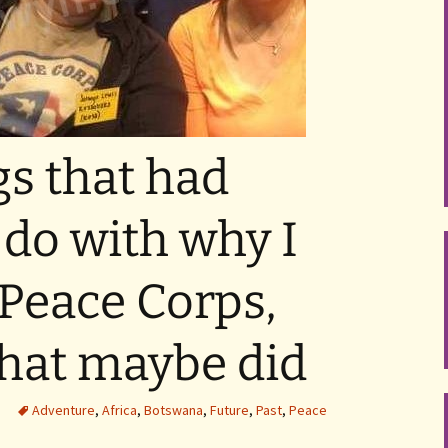
gs that had
 do with why I
 Peace Corps,
that maybe did
Adventure
,
Africa
,
Botswana
,
Future
,
Past
,
Peace