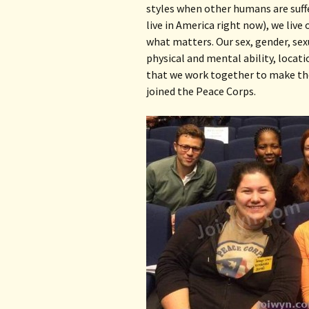
styles when other humans are suffer
live in America right now), we live
what matters. Our sex, gender, sexu
physical and mental ability, locati
that we work together to make the 
joined the Peace Corps.