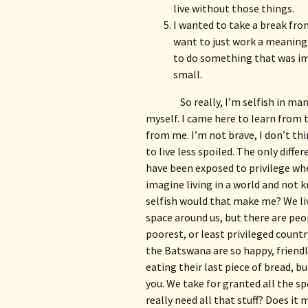
live without those things.
I wanted to take a break fro
want to just work a meaningl
to do something that was imp
small.
So really, I’m selfish in ma
myself. I came here to learn from 
from me. I’m not brave, I don’t thi
to live less spoiled. The only diffe
have been exposed to privilege wher
imagine living in a world and not 
selfish would that make me? We liv
space around us, but there are peop
poorest, or least privileged country
the Batswana are so happy, friend
eating their last piece of bread, bu
you. We take for granted all the sp
really need all that stuff? Does it 