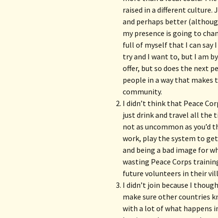
raised in a different culture
and perhaps better (although
my presence is going to chan
full of myself that I can say 
try and I want to, but I am b
offer, but so does the next 
people in a way that makes
community.
I didn’t think that Peace Co
just drink and travel all th
not as uncommon as you’d th
work, play the system to get
and being a bad image for w
wasting Peace Corps training
future volunteers in their vil
I didn’t join because I thou
make sure other countries k
with a lot of what happens in