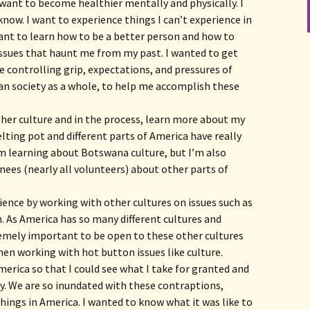
I want to become healthier mentally and physically. I
know. I want to experience things I can’t experience in
want to learn how to be a better person and how to
issues that haunt me from my past. I wanted to get
controlling grip, expectations, and pressures of
an society as a whole, to help me accomplish these
her culture and in the process, learn more about my
lting pot and different parts of America have really
I’m learning about Botswana culture, but I’m also
nees (nearly all volunteers) about other parts of
ence by working with other cultures on issues such as
 As America has so many different cultures and
tremely important to be open to these other cultures
hen working with hot button issues like culture.
erica so that I could see what I take for granted and
y. We are so inundated with these contraptions,
hings in America. I wanted to know what it was like to