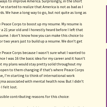
ays to improve America. Surprisingly, in the short
ve started to realize that America is not as bad as I
ds. We have a long way to go, but not quite as long as
se Peace Corps to boost up my resume. My resume is
 a 21 year old and I honestly heard before I left that
sume. I don’t know how you can make this choice to
for two years just to build up a resume. We don’t get
the Peace Corps because I wasn’t sure what I wanted to
nce I was 16 the basic idea for my career and it hasn’t
t my plans would stay pretty solid throughout my
s open to them changing if that’s where Peace Corps
, I’m starting to think of international work
gma associated with mental health now. But I didn’t
I felt lost.
ible contributing reasons for this choice: 