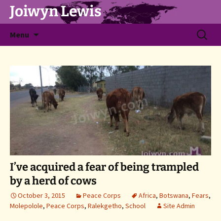
Joiwyn Lewis
Skip
Search
Menu
to
for:
content
I’ve acquired a fear of being trampled
by a herd of cows
October 3, 2015
Peace Corps
Africa
,
Botswana
,
Fears
,
Molepolole
,
Peace Corps
,
Ralekgetho
,
School
Site Admin