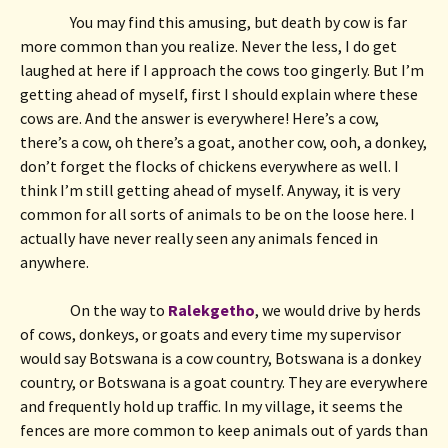
You may find this amusing, but death by cow is far 
more common than you realize. Never the less, I do get 
laughed at here if I approach the cows too gingerly. But I’m 
getting ahead of myself, first I should explain where these 
cows are. And the answer is everywhere! Here’s a cow, 
there’s a cow, oh there’s a goat, another cow, ooh, a donkey, 
don’t forget the flocks of chickens everywhere as well. I 
think I’m still getting ahead of myself. Anyway, it is very 
common for all sorts of animals to be on the loose here. I 
actually have never really seen any animals fenced in 
anywhere.
On the way to 
Ralekgetho
, we would drive by herds 
of cows, donkeys, or goats and every time my supervisor 
would say Botswana is a cow country, Botswana is a donkey 
country, or Botswana is a goat country. They are everywhere 
and frequently hold up traffic. In my village, it seems the 
fences are more common to keep animals out of yards than 