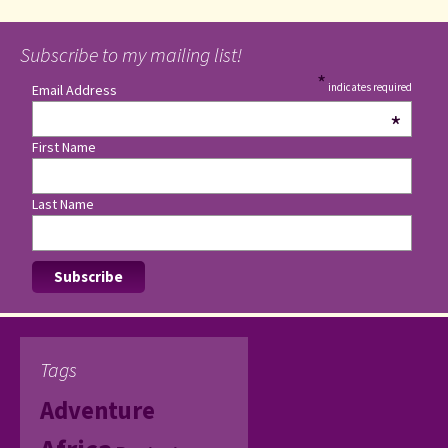
Subscribe to my mailing list!
*
indicates required
Email Address
*
First Name
Last Name
Tags
Adventure