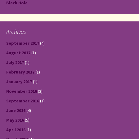
Black Hole
Archives
September 2017
(4)
August 2017
(1)
July 2017
(1)
February 2017
(1)
January 2017
(1)
November 2016
(2)
September 2016
(1)
June 2016
(4)
May 2016
(5)
April 2016
(1)