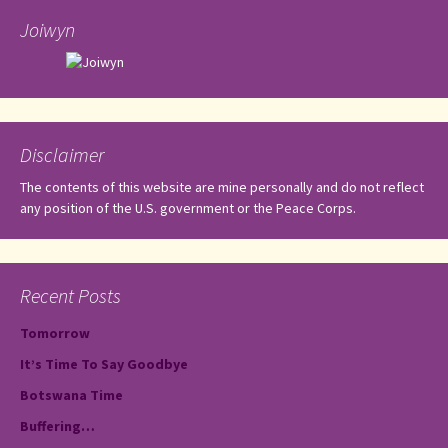
Joiwyn
Disclaimer
The contents of this website are mine personally and do not reflect
any position of the U.S. government or the Peace Corps.
Recent Posts
Tomorrow
It’s Time To Say Goodbye
Botswana Time
Buffering…