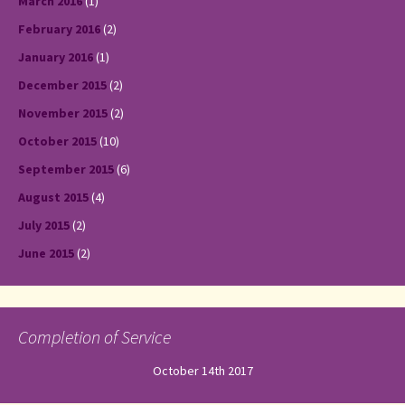
March 2016
(1)
February 2016
(2)
January 2016
(1)
December 2015
(2)
November 2015
(2)
October 2015
(10)
September 2015
(6)
August 2015
(4)
July 2015
(2)
June 2015
(2)
Completion of Service
October 14th 2017