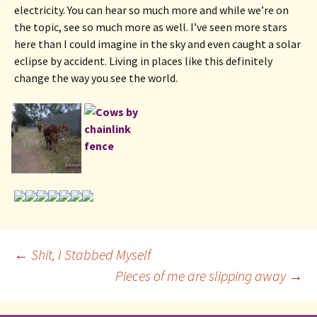
electricity. You can hear so much more and while we’re on 
the topic, see so much more as well. I’ve seen more stars 
here than I could imagine in the sky and even caught a solar 
eclipse by accident. Living in places like this definitely 
change the way you see the world.
Post
←
Shit, I Stabbed Myself
Pieces of me are slipping away
→
navigation