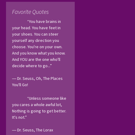
Favorite Quotes
“You have brains in 
your head. You have feet in 
your shoes. You can steer 
yourself any direction you 
choose. You're on your own. 
And you know what you know. 
And YOU are the one who'll 
decide where to go...”
― Dr. Seuss, Oh, The Places 
You'll Go! 
“Unless someone like 
you cares a whole awful lot, 
Nothing is going to get better. 
It's not.”
― Dr. Seuss, The Lorax 