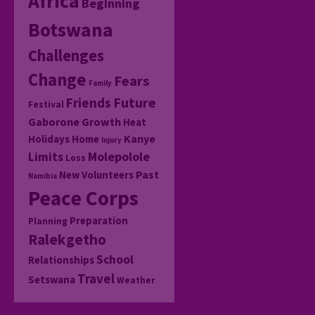
Africa
Beginning
Botswana
Challenges
Change
Fears
Family
Friends
Future
Festival
Gaborone
Growth
Heat
Kanye
Holidays
Home
Injury
Molepolole
Limits
Loss
Past
New Volunteers
Namibia
Peace Corps
Preparation
Planning
Ralekgetho
School
Relationships
Travel
Setswana
Weather