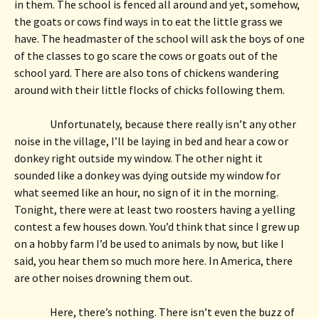
in them. The school is fenced all around and yet, somehow, 
the goats or cows find ways in to eat the little grass we 
have. The headmaster of the school will ask the boys of one 
of the classes to go scare the cows or goats out of the 
school yard. There are also tons of chickens wandering 
around with their little flocks of chicks following them. 
Unfortunately, because there really isn’t any other 
noise in the village, I’ll be laying in bed and hear a cow or 
donkey right outside my window. The other night it 
sounded like a donkey was dying outside my window for 
what seemed like an hour, no sign of it in the morning. 
Tonight, there were at least two roosters having a yelling 
contest a few houses down. You’d think that since I grew up 
on a hobby farm I’d be used to animals by now, but like I 
said, you hear them so much more here. In America, there 
are other noises drowning them out.
Here, there’s nothing. There isn’t even the buzz of 