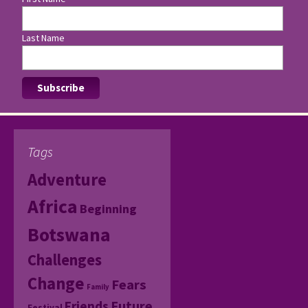
Last Name
Tags
Adventure
Africa
Beginning
Botswana
Challenges
Change
Fears
Family
Friends
Future
Festival