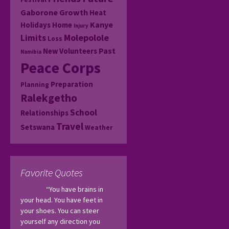
Gaborone
Growth
Heat
Kanye
Holidays
Home
Injury
Molepolole
Limits
Loss
Past
New Volunteers
Namibia
Peace Corps
Preparation
Planning
Ralekgetho
School
Relationships
Travel
Setswana
Weather
Favorite Quotes
“You have brains in 
your head. You have feet in 
your shoes. You can steer 
yourself any direction you 