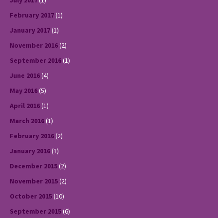
July 2017
(1)
February 2017
(1)
January 2017
(1)
November 2016
(2)
September 2016
(1)
June 2016
(4)
May 2016
(5)
April 2016
(1)
March 2016
(1)
February 2016
(2)
January 2016
(1)
December 2015
(2)
November 2015
(2)
October 2015
(10)
September 2015
(6)