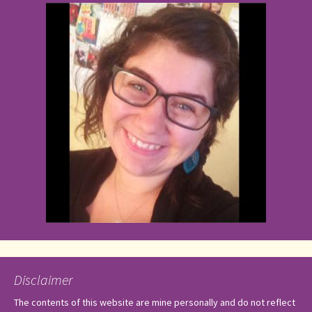
Disclaimer
The contents of this website are mine personally and do not reflect