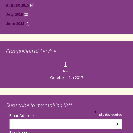
August 2015
(4)
July 2015
(2)
June 2015
(2)
Completion of Service
1
Day
October 14th 2017
Subscribe to my mailing list!
*
indicates required
Email Address
*
First Name