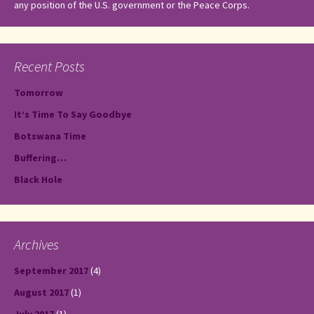
any position of the U.S. government or the Peace Corps.
Recent Posts
Tomorrow
It’s Time To Say Goodbye
Botswana Time
Buffering…
Black Hole
Archives
September 2017
(4)
August 2017
(1)