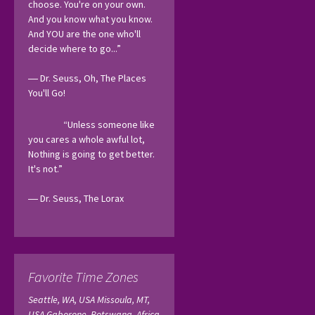
choose. You're on your own. 
And you know what you know. 
And YOU are the one who'll 
decide where to go...”
― Dr. Seuss, Oh, The Places 
You'll Go! 
“Unless someone like 
you cares a whole awful lot, 
Nothing is going to get better. 
It's not.”
― Dr. Seuss, The Lorax 
Favorite Time Zones
Seattle, WA, USA
Missoula, MT,
USA
Gaborone, Botswana, Africa