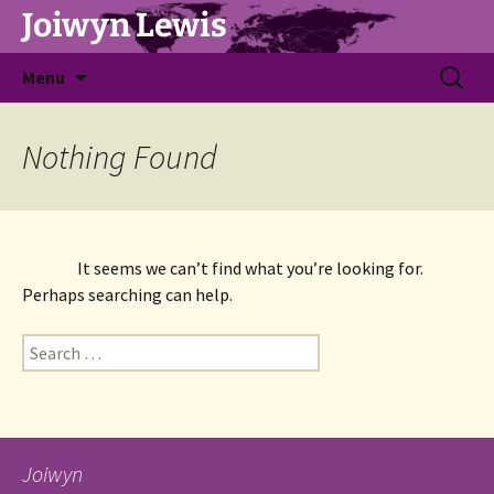
Joiwyn Lewis
Skip
Search
Menu
to
for:
content
Nothing Found
It seems we can’t find what you’re looking for. 
Perhaps searching can help.
Search
for:
Joiwyn