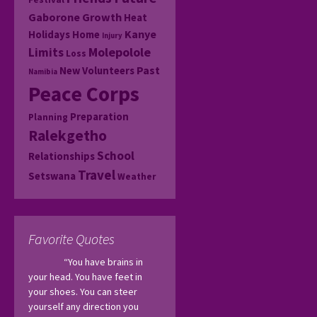
Gaborone
Growth
Heat
Kanye
Holidays
Home
Injury
Molepolole
Limits
Loss
Past
New Volunteers
Namibia
Peace Corps
Preparation
Planning
Ralekgetho
School
Relationships
Travel
Setswana
Weather
Favorite Quotes
“You have brains in 
your head. You have feet in 
your shoes. You can steer 
yourself any direction you 