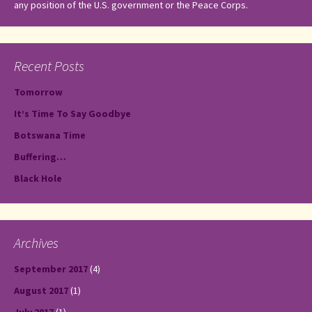
any position of the U.S. government or the Peace Corps.
Recent Posts
Tomorrow
It’s Time To Say Goodbye
Botswana Time
Buffering…
Black Hole
Archives
September 2017
(4)
August 2017
(1)