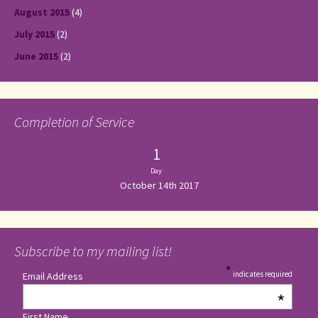
August 2015
(4)
July 2015
(2)
June 2015
(2)
Completion of Service
1
Day
October 14th 2017
Subscribe to my mailing list!
*
indicates required
Email Address
*
First Name