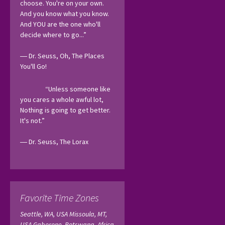
choose. You're on your own. 
And you know what you know. 
And YOU are the one who'll 
decide where to go...”
― Dr. Seuss, Oh, The Places 
You'll Go! 
“Unless someone like 
you cares a whole awful lot, 
Nothing is going to get better. 
It's not.”
― Dr. Seuss, The Lorax 
Favorite Time Zones
Seattle, WA, USA
Missoula, MT,
USA
Gaborone, Botswana, Africa