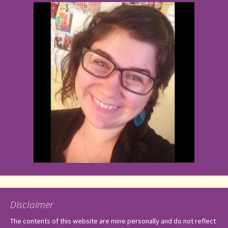
Disclaimer
The contents of this website are mine personally and do not reflect