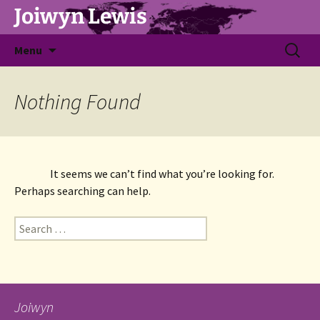
Joiwyn Lewis
Skip
Search
Menu
to
for:
content
Nothing Found
It seems we can’t find what you’re looking for. 
Perhaps searching can help.
Search
for:
Joiwyn