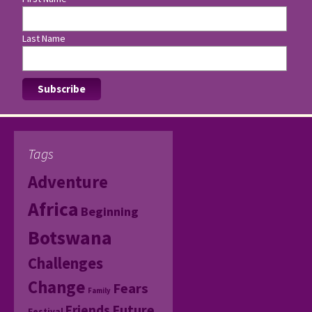
Last Name
Tags
Adventure
Africa
Beginning
Botswana
Challenges
Change
Fears
Family
Friends
Future
Festival