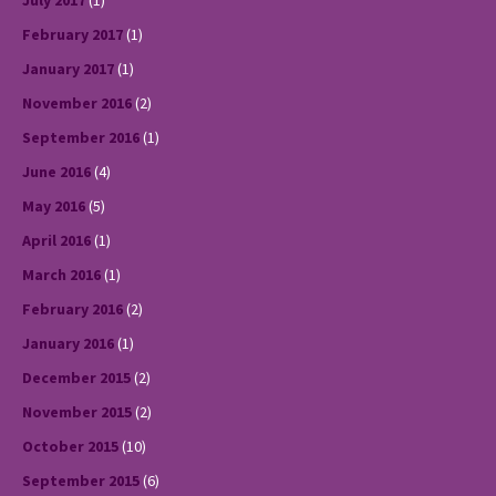
July 2017
(1)
February 2017
(1)
January 2017
(1)
November 2016
(2)
September 2016
(1)
June 2016
(4)
May 2016
(5)
April 2016
(1)
March 2016
(1)
February 2016
(2)
January 2016
(1)
December 2015
(2)
November 2015
(2)
October 2015
(10)
September 2015
(6)